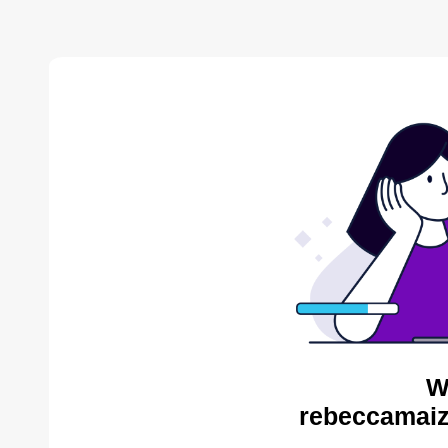
W
rebeccamaiz