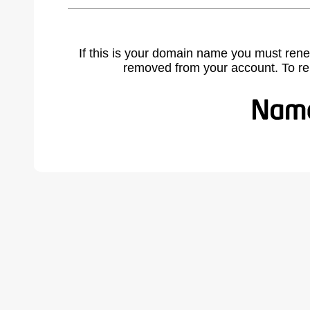
If this is your domain name you must rene
removed from your account. To r