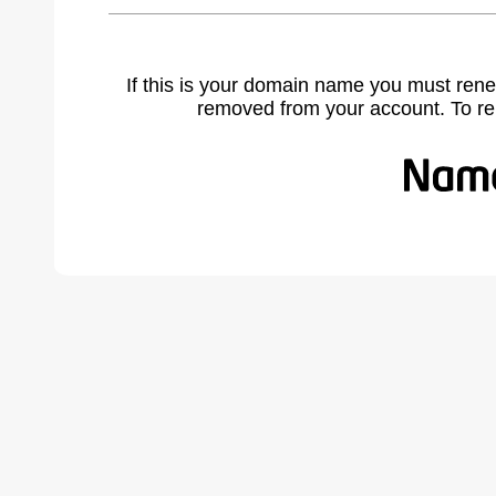
If this is your domain name you must rene
removed from your account. To r