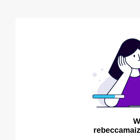
W
rebeccamaiz