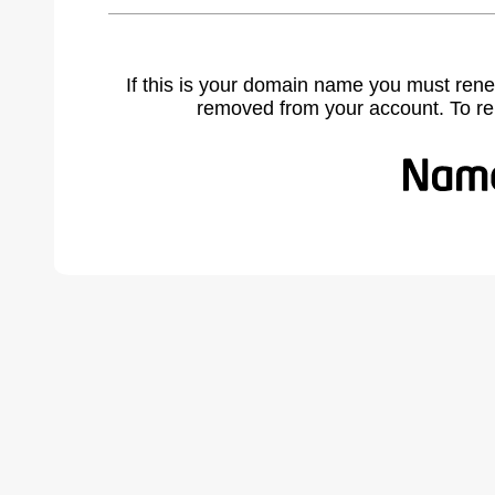
If this is your domain name you must rene
removed from your account. To r