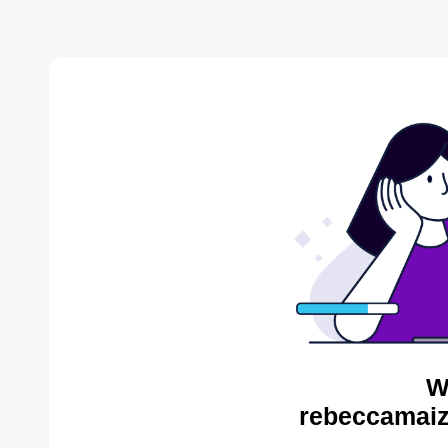
W
rebeccamaiz