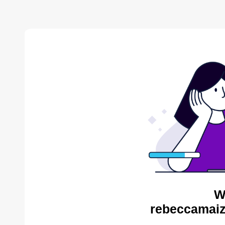
W
rebeccamaiz