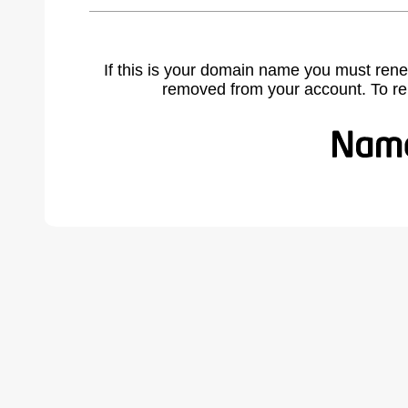
If this is your domain name you must rene
removed from your account. To r