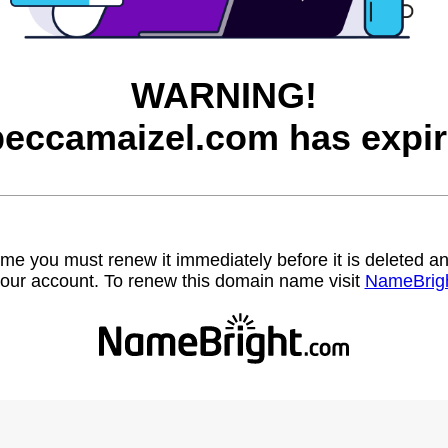
WARNING!
beccamaizel.com has expir
name you must renew it immediately before it is deleted
our account. To renew this domain name visit
NameBrig