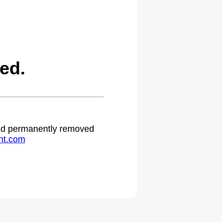
ed.
 and permanently removed
ht.com