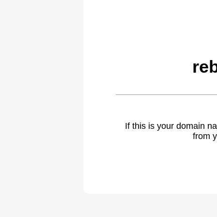
re
If this is your domain 
from y