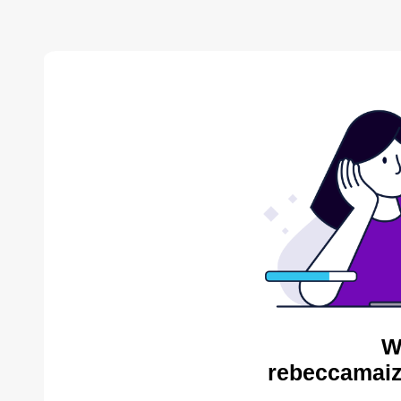
W
rebeccamaiz