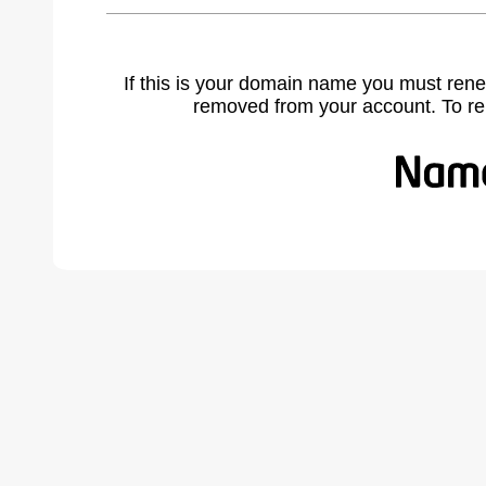
If this is your domain name you must rene
removed from your account. To r