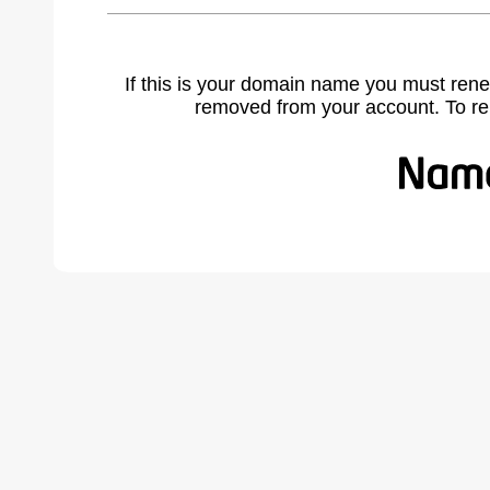
If this is your domain name you must rene
removed from your account. To r