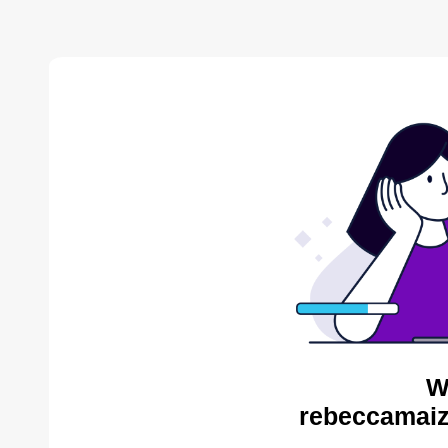
W
rebeccamaiz