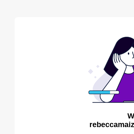
W
rebeccamaiz