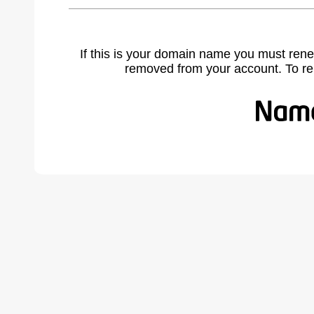
If this is your domain name you must rene
removed from your account. To r