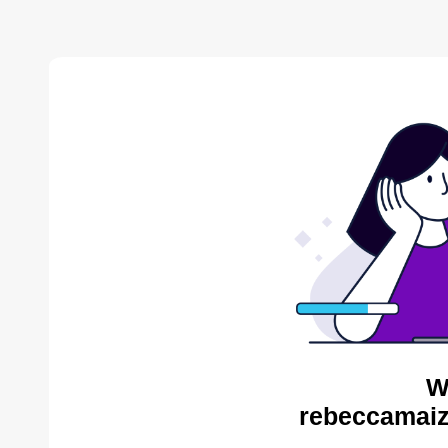
W
rebeccamaiz