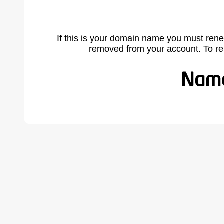
If this is your domain name you must rene
removed from your account. To r