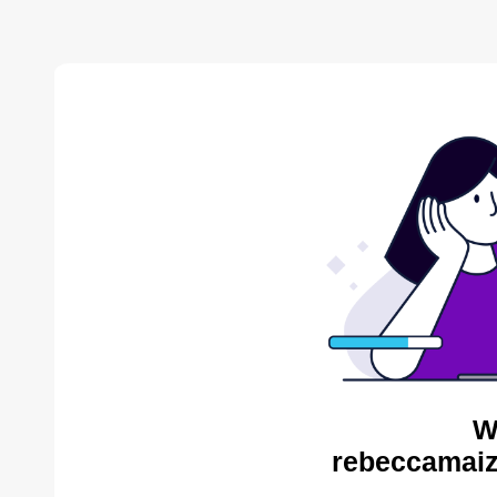
W
rebeccamaiz