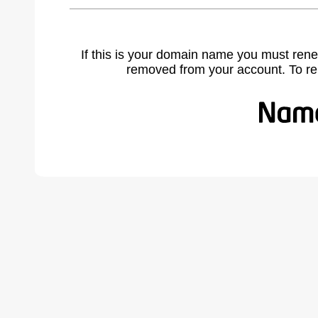
If this is your domain name you must rene
removed from your account. To r