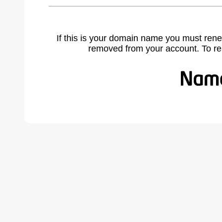
If this is your domain name you must rene
removed from your account. To r