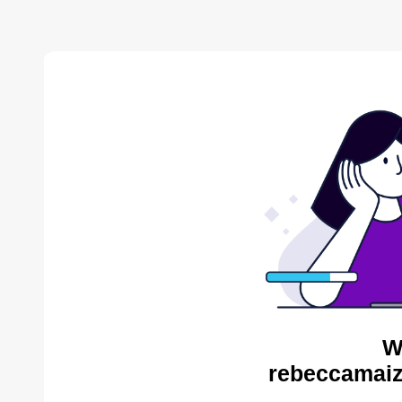
W
rebeccamaiz