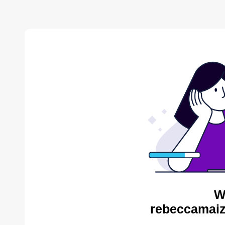
W
rebeccamaiz