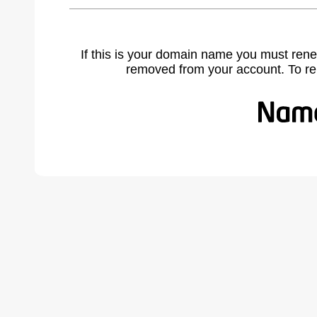
If this is your domain name you must rene
removed from your account. To r