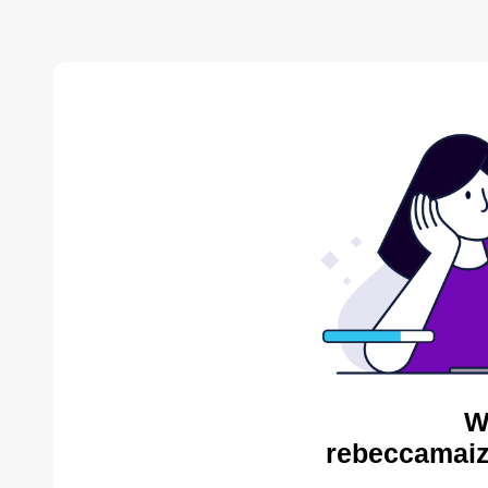
W
rebeccamaiz