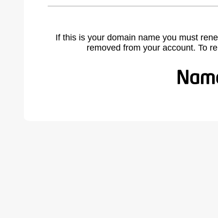
If this is your domain name you must rene
removed from your account. To r