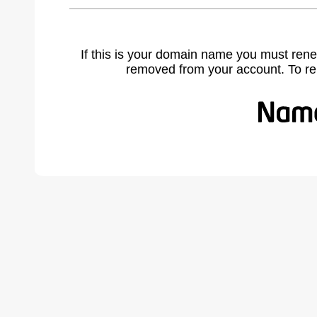
If this is your domain name you must rene
removed from your account. To r