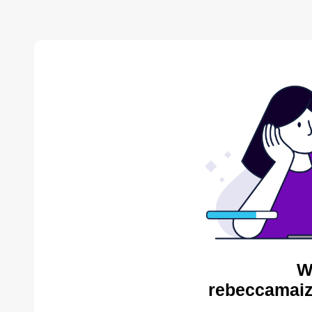
W
rebeccamaiz