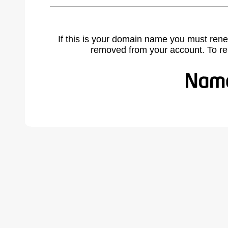
If this is your domain name you must rene
removed from your account. To r