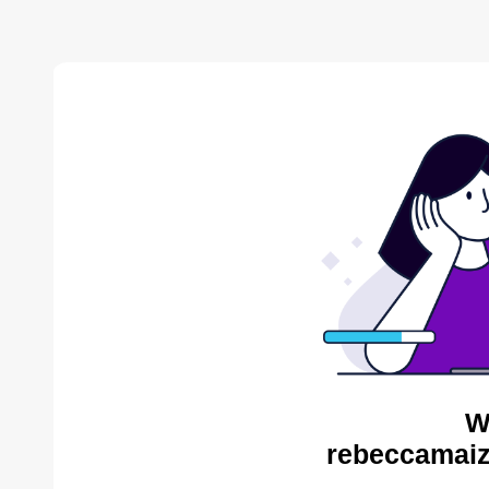
W
rebeccamaiz