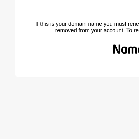
If this is your domain name you must rene
removed from your account. To r