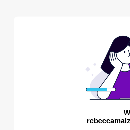
W
rebeccamaiz