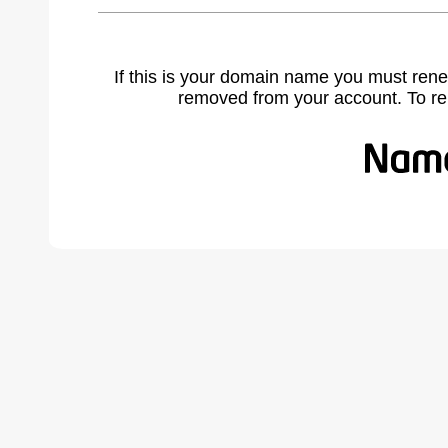
If this is your domain name you must rene
removed from your account. To r