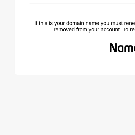
If this is your domain name you must rene
removed from your account. To r