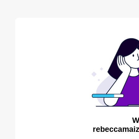
W
rebeccamaiz