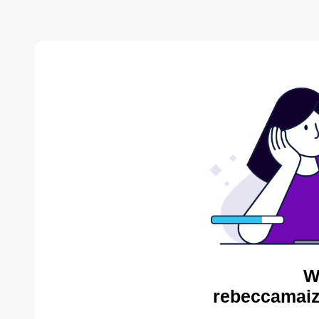
W
rebeccamaiz