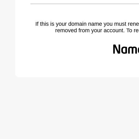
If this is your domain name you must rene
removed from your account. To r