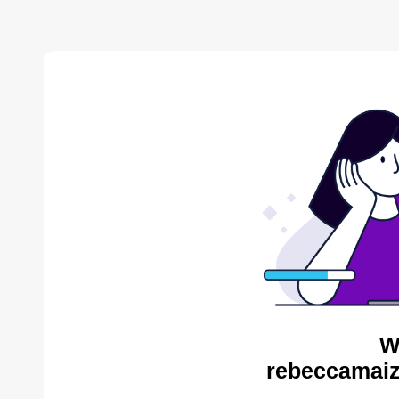
W
rebeccamaiz