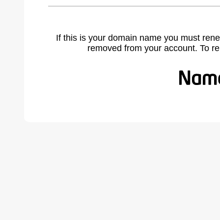
If this is your domain name you must rene
removed from your account. To r