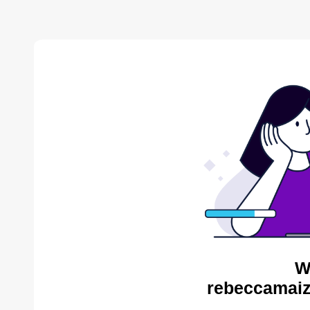
W
rebeccamaiz