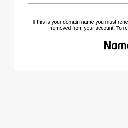
If this is your domain name you must rene
removed from your account. To r