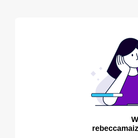
W
rebeccamaiz