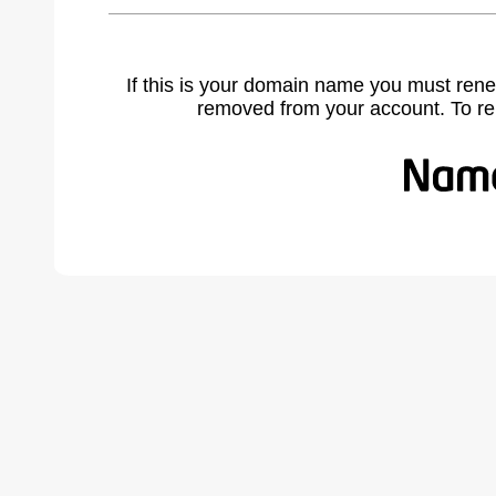
If this is your domain name you must rene
removed from your account. To r