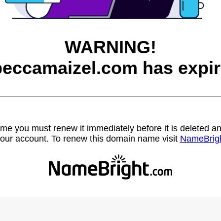
WARNING!
beccamaizel.com has expir
name you must renew it immediately before it is deleted
our account. To renew this domain name visit
NameBrig