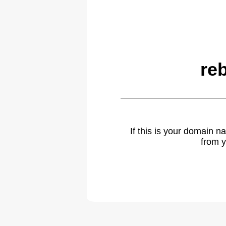
re
If this is your domain 
from y