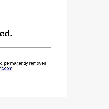
ed.
 and permanently removed
ht.com