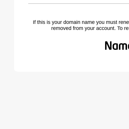
If this is your domain name you must rene
removed from your account. To r