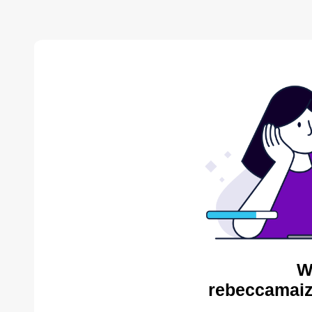
W
rebeccamaiz