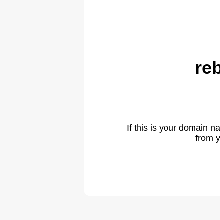
re
If this is your domain 
from y