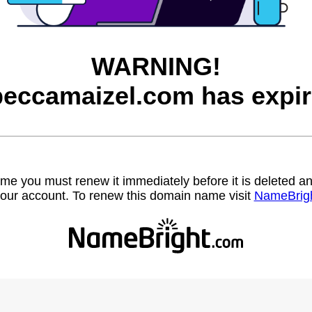
WARNING!
beccamaizel.com has expir
name you must renew it immediately before it is deleted
our account. To renew this domain name visit
NameBrig