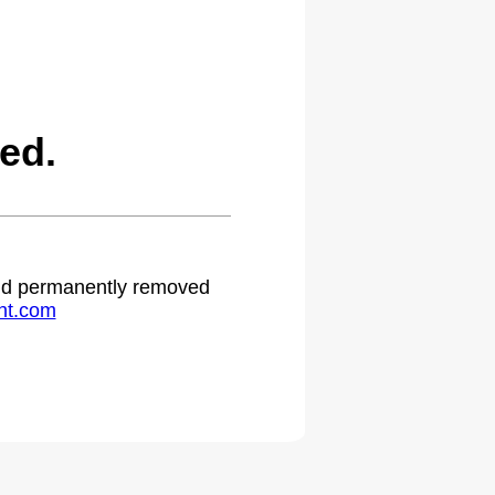
ed.
 and permanently removed
ht.com