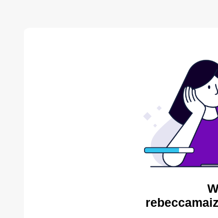
W
rebeccamaiz