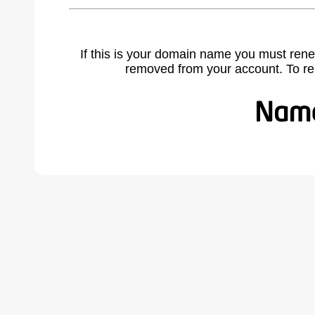
If this is your domain name you must rene
removed from your account. To r