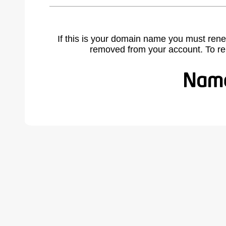
If this is your domain name you must rene
removed from your account. To r