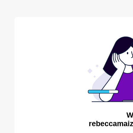
W
rebeccamaiz