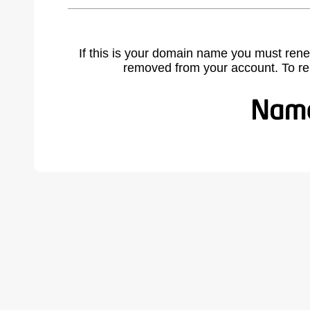
If this is your domain name you must rene
removed from your account. To r