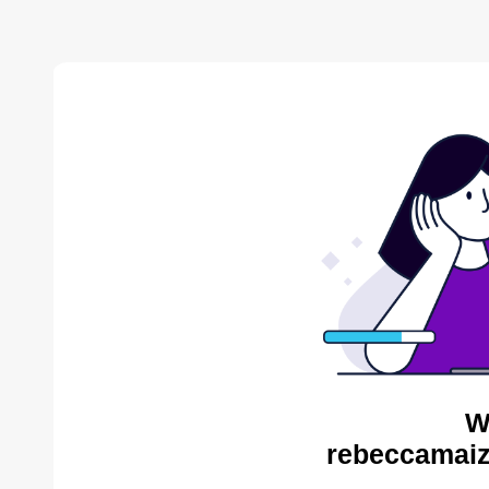
W
rebeccamaiz