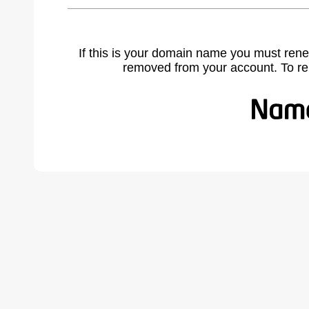
If this is your domain name you must rene
removed from your account. To r