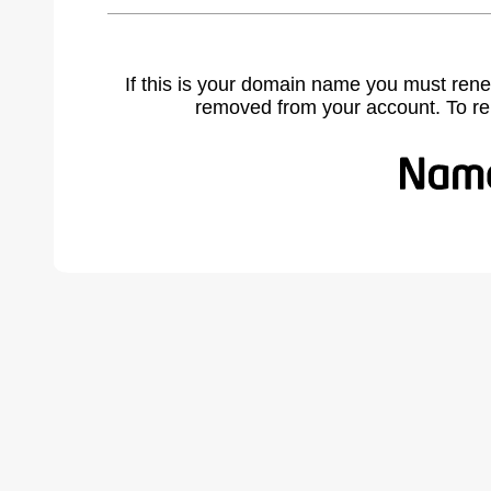
If this is your domain name you must rene
removed from your account. To r