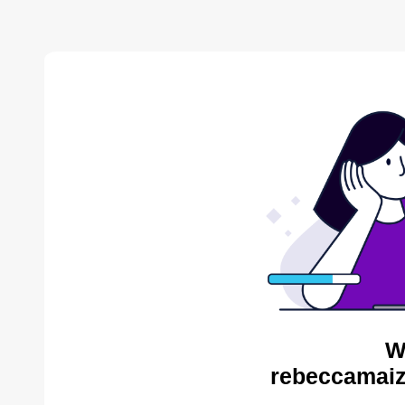
W
rebeccamaiz