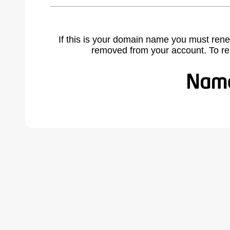
If this is your domain name you must rene
removed from your account. To r