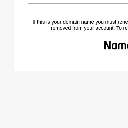
If this is your domain name you must rene
removed from your account. To r