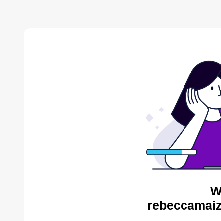
W
rebeccamaiz