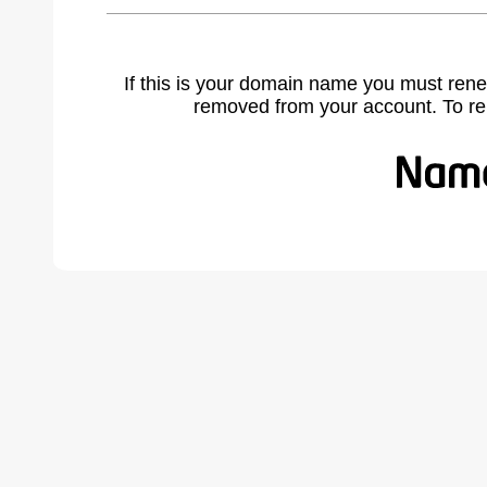
If this is your domain name you must rene
removed from your account. To r