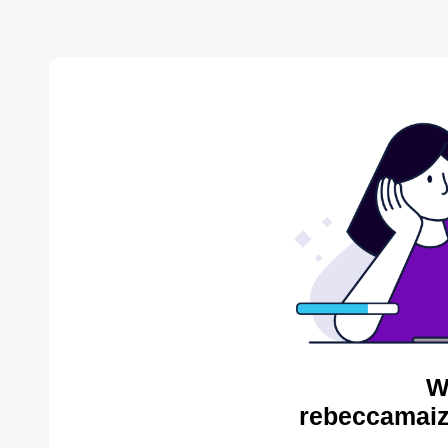
W
rebeccamaiz