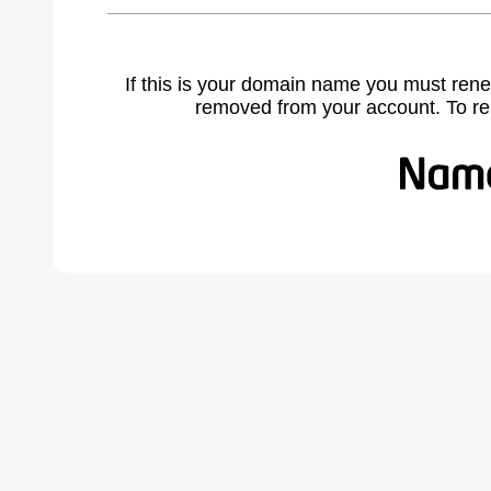
If this is your domain name you must rene
removed from your account. To r