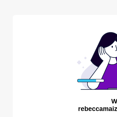
W
rebeccamaiz