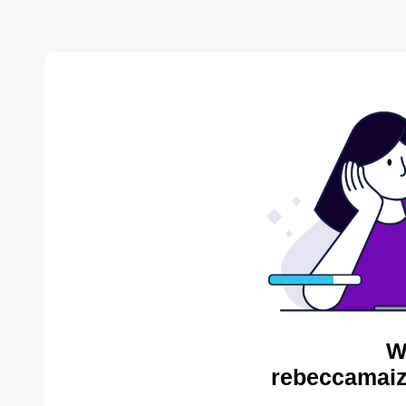
W
rebeccamaiz