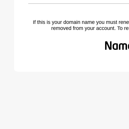
If this is your domain name you must rene
removed from your account. To r