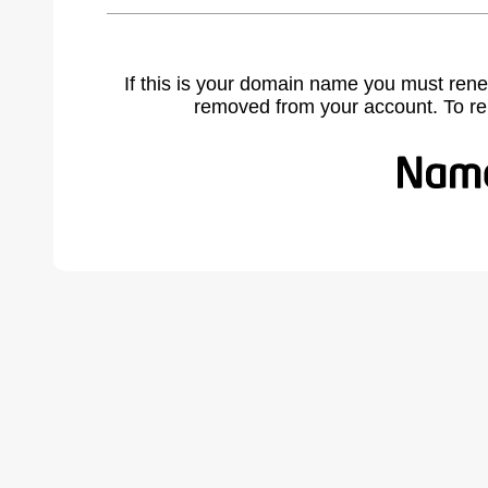
If this is your domain name you must rene
removed from your account. To r