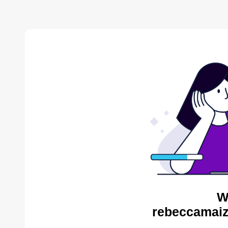
W
rebeccamaiz