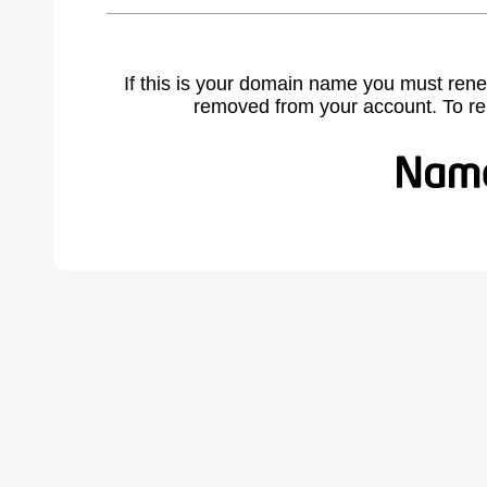
If this is your domain name you must rene
removed from your account. To r