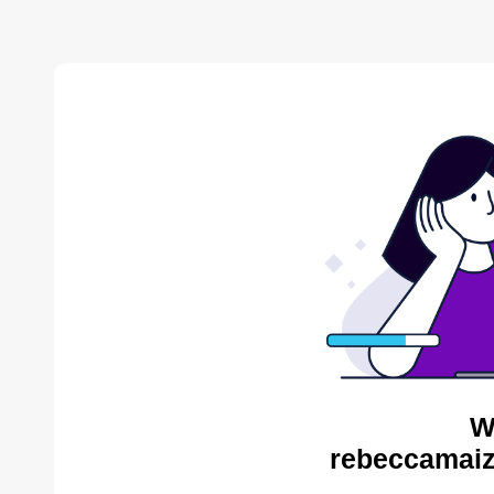
W
rebeccamaiz