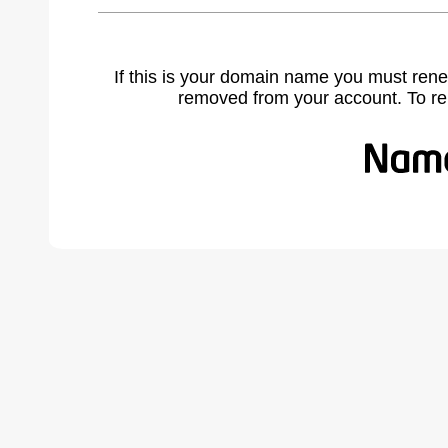
If this is your domain name you must rene
removed from your account. To r