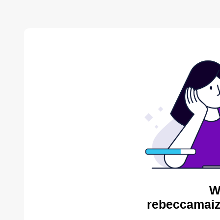
W
rebeccamaiz