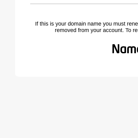
If this is your domain name you must rene
removed from your account. To r