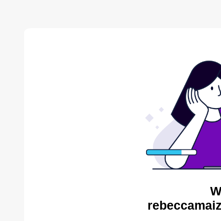
W
rebeccamaiz