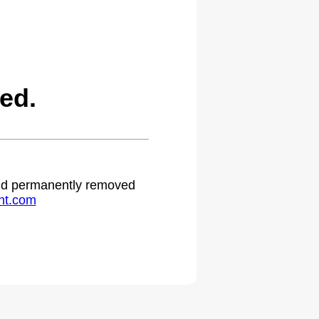
ed.
 and permanently removed
ht.com