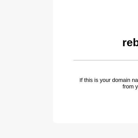
re
If this is your domain 
from y