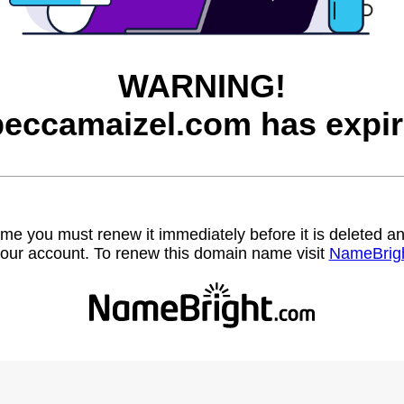
WARNING!
beccamaizel.com has expir
name you must renew it immediately before it is deleted
our account. To renew this domain name visit
NameBrig