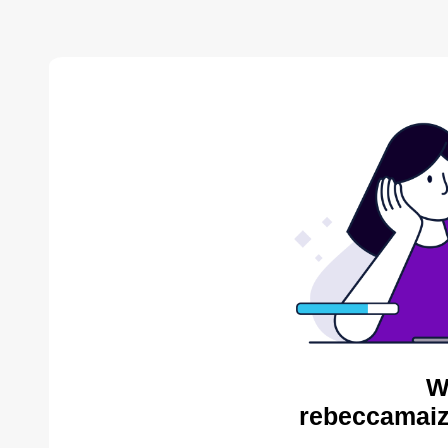
W
rebeccamaiz