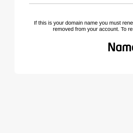
If this is your domain name you must rene
removed from your account. To r