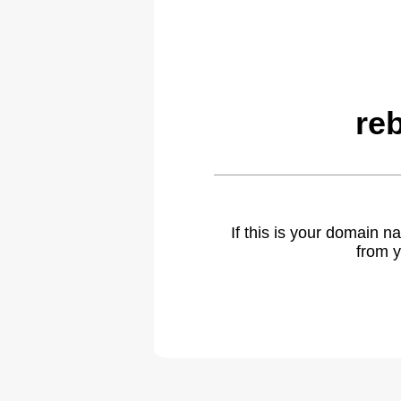
re
If this is your domain 
from y