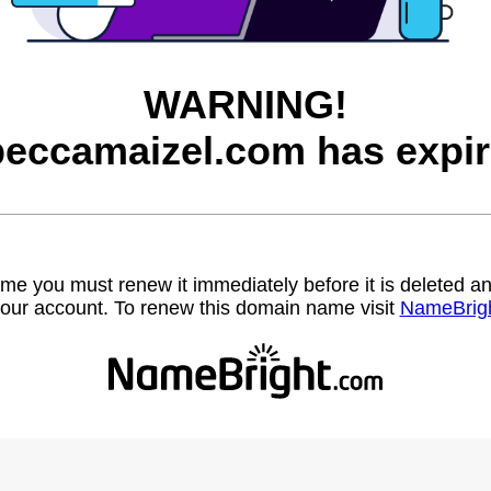
WARNING!
beccamaizel.com has expir
name you must renew it immediately before it is deleted
our account. To renew this domain name visit
NameBrig