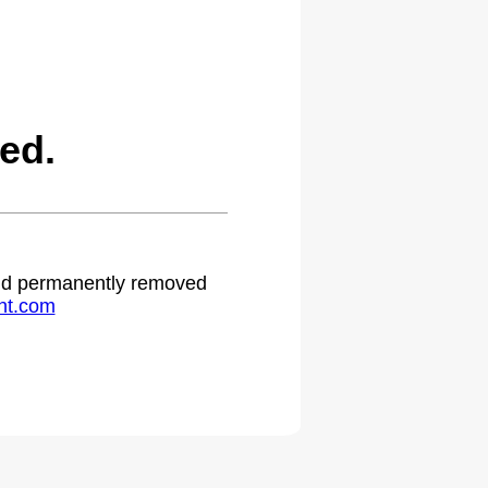
ed.
 and permanently removed
ht.com