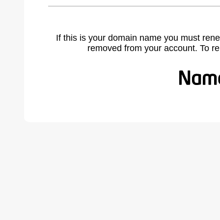
If this is your domain name you must rene
removed from your account. To r