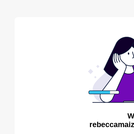
W
rebeccamaiz