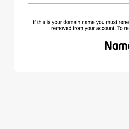
If this is your domain name you must rene
removed from your account. To r