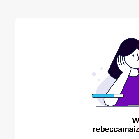
W
rebeccamaiz