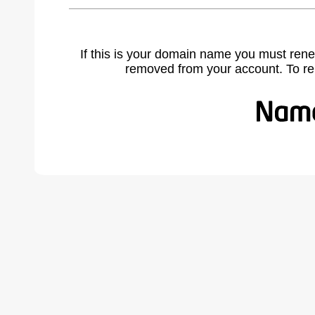
If this is your domain name you must rene
removed from your account. To r