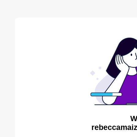
W
rebeccamaiz