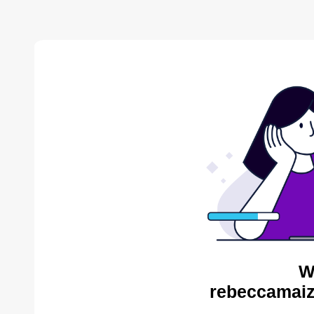
W
rebeccamaiz