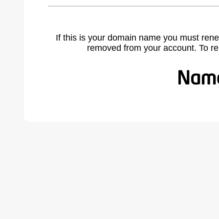
If this is your domain name you must rene
removed from your account. To r