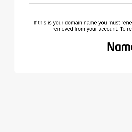
If this is your domain name you must rene
removed from your account. To r