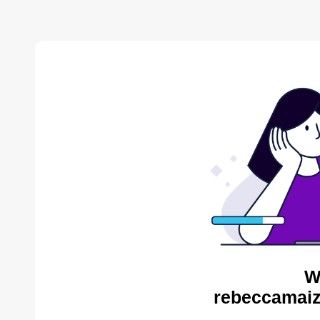
W
rebeccamaiz