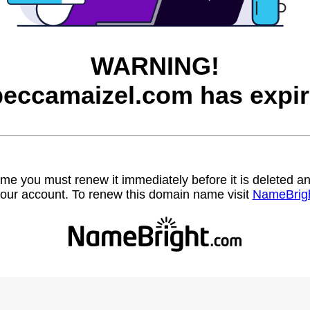
WARNING!
beccamaizel.com has expir
name you must renew it immediately before it is deleted
our account. To renew this domain name visit
NameBrig