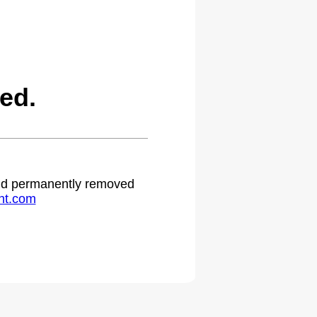
ed.
 and permanently removed
ht.com