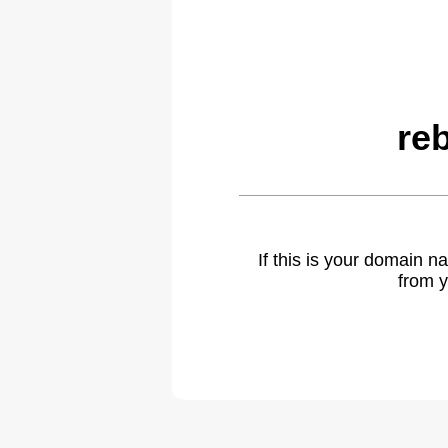
re
If this is your domain 
from y